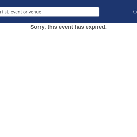
C
Sorry, this event has expired.