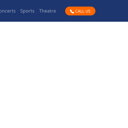
oncerts
Sports
Theatre
CALL US