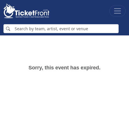
Sorry, this event has expired.