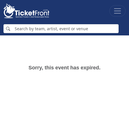
Sorry, this event has expired.