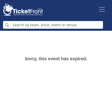
Sorry, this event has expired.