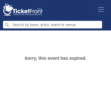
Sorry, this event has expired.