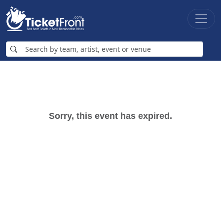
Sorry, this event has expired.