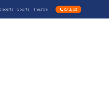
oncerts
Sports
Theatre
CALL US