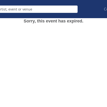
C
Sorry, this event has expired.