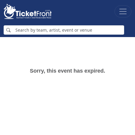
Sorry, this event has expired.