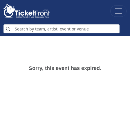
Sorry, this event has expired.