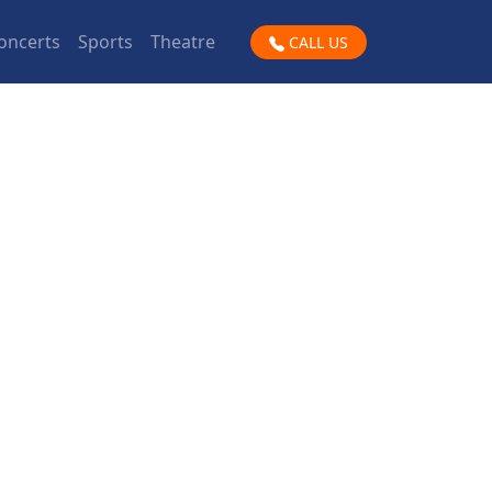
oncerts
Sports
Theatre
CALL US