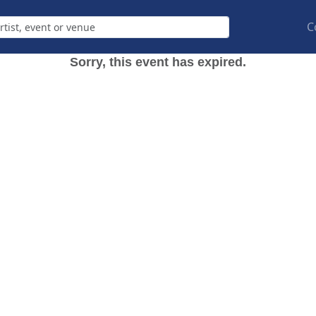
C
Sorry, this event has expired.