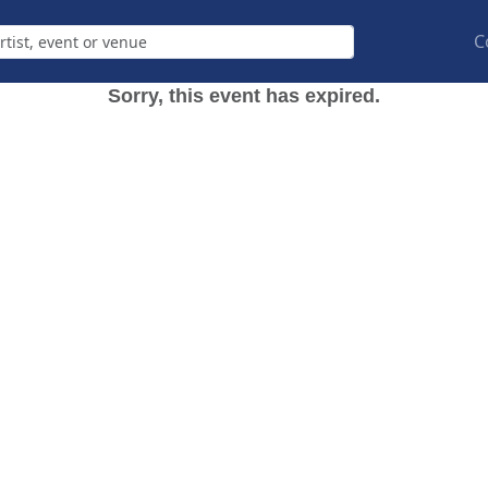
C
Sorry, this event has expired.