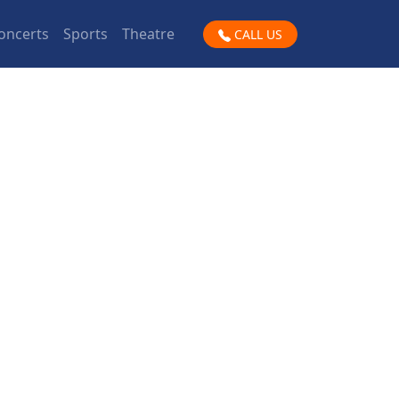
oncerts
Sports
Theatre
CALL US