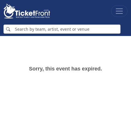
Sorry, this event has expired.