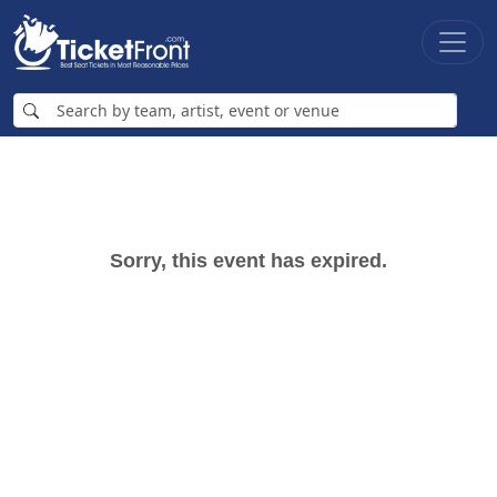
Sorry, this event has expired.