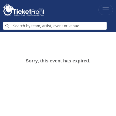
Sorry, this event has expired.