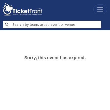
Sorry, this event has expired.