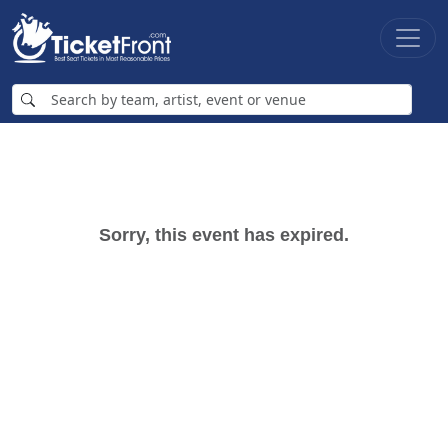
Sorry, this event has expired.