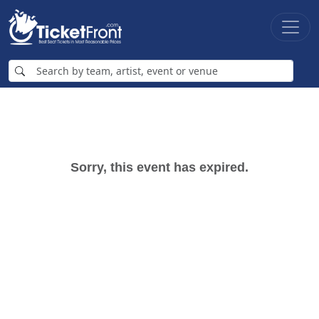
Sorry, this event has expired.