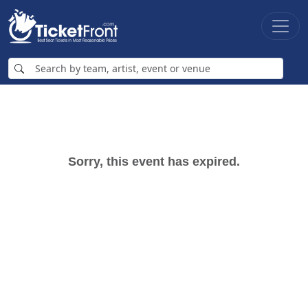
Sorry, this event has expired.