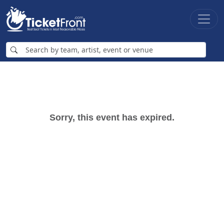
Sorry, this event has expired.