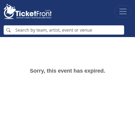
Sorry, this event has expired.