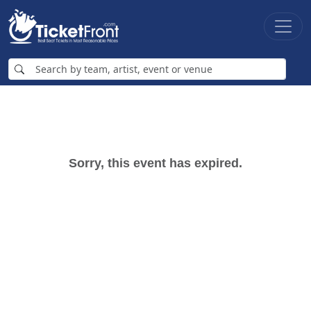
Sorry, this event has expired.