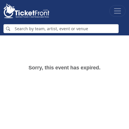
Sorry, this event has expired.