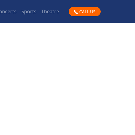
oncerts
Sports
Theatre
CALL US