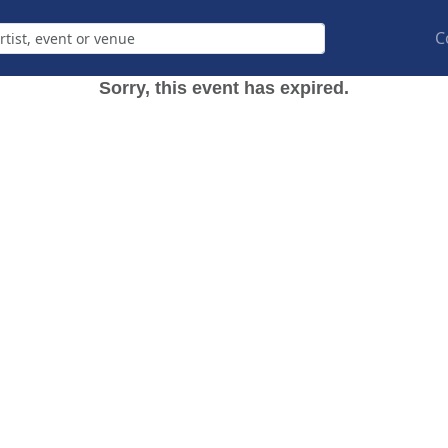
C
Sorry, this event has expired.