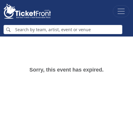
Sorry, this event has expired.