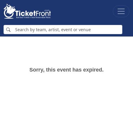
Sorry, this event has expired.