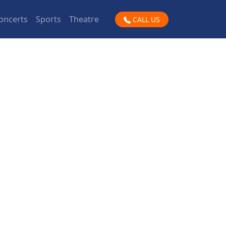
oncerts
Sports
Theatre
CALL US