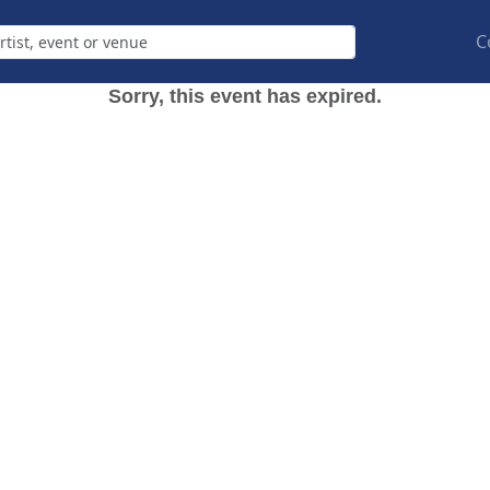
C
Sorry, this event has expired.