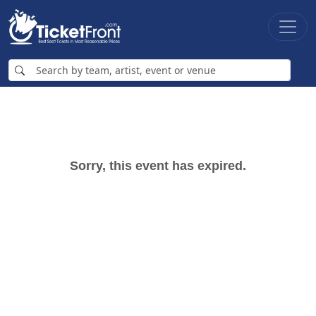
Sorry, this event has expired.